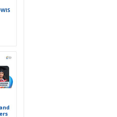
OWIS
 and
ers