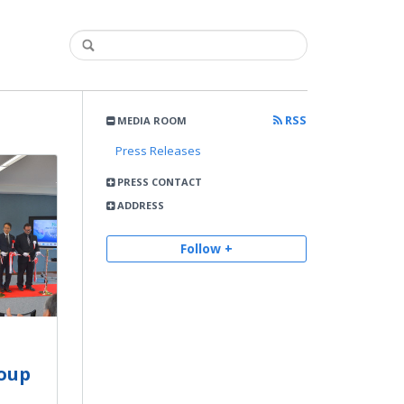
RSS
MEDIA ROOM
Press Releases
PRESS CONTACT
ADDRESS
Follow +
roup