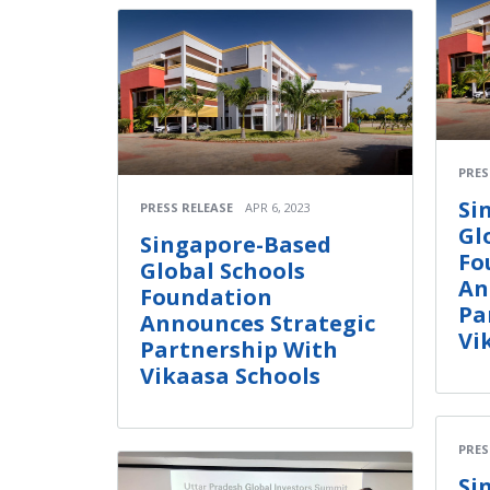
PRES
Si
PRESS RELEASE
APR 6, 2023
Gl
Singapore-Based
Fo
Global Schools
An
Foundation
Pa
Announces Strategic
Vi
Partnership With
Vikaasa Schools
PRES
Si