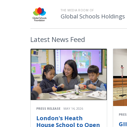
THE MEDIA ROOM OF
Global Schools Holdings
Latest
News Feed
PRESS RELEASE
MAY 14, 2026
PRES
London's Heath
GI
House School to Open