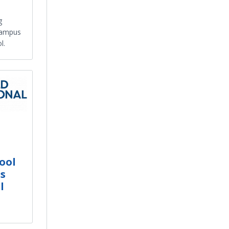
g
campus
l.
ool
's
l