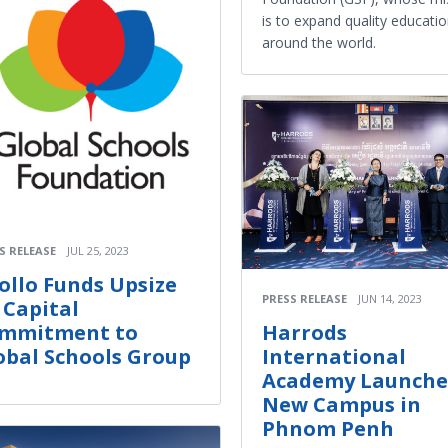
is to expand quality educati
around the world.
S RELEASE
JUL 25, 2023
ollo Funds Upsize
PRESS RELEASE
JUN 14, 2023
s Capital
mmitment to
Harrods
obal Schools Group
International
Academy Launche
New Campus in
Phnom Penh