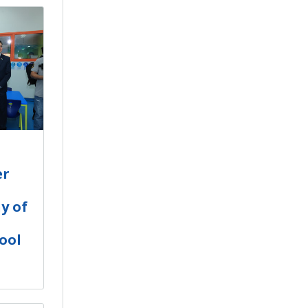
er
y of
ool