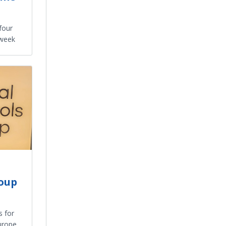
four
 week
roup
 for
urope