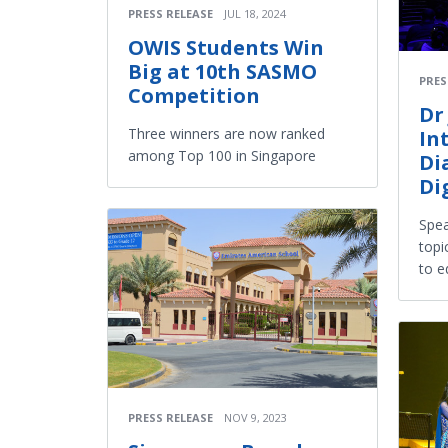
PRESS RELEASE
JUL 18, 2024
OWIS Students Win
Big at 10th SASMO
PRES
Competition
Dr
Three winners are now ranked
In
among Top 100 in Singapore
Di
Di
Spea
topi
to e
PRESS RELEASE
NOV 9, 2023