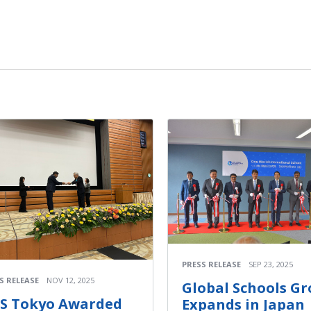
PRESS RELEASE
SEP 23, 2025
S RELEASE
NOV 12, 2025
Global Schools G
IS Tokyo Awarded
Expands in Japan