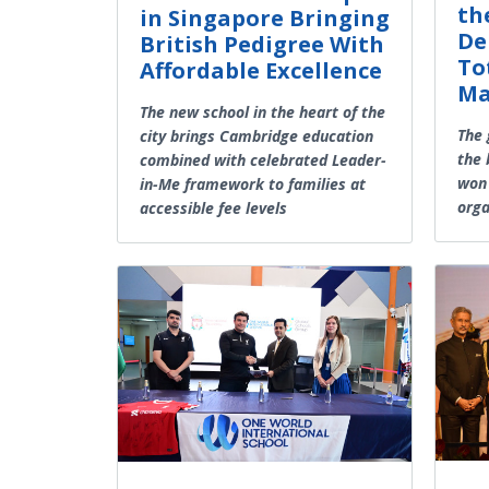
th
in Singapore Bringing
De
British Pedigree With
To
Affordable Excellence
Ma
The new school in the heart of the
The 
city brings Cambridge education
the 
combined with celebrated Leader-
won 
in-Me framework to families at
orga
accessible fee levels