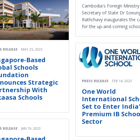
Cambodia's Foreign Ministry
Secretary of State Dr Soeun
Rathchavy inaugurates the 
for the up-and-coming schoo
S RELEASE
MAY 25, 2023
ngapore-Based
obal Schools
undation
nounces Strategic
PRESS RELEASE
FEB 14, 2023
rtnership With
One World
kaasa Schools
International Sch
Set to Enter India
Premium IB Schoo
Sector
S RELEASE
JAN 19, 2023
ngapore-Based