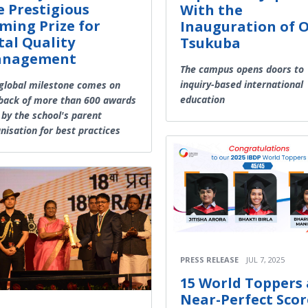
e Prestigious
With the
ming Prize for
Inauguration of 
tal Quality
Tsukuba
nagement
The campus opens doors to
inquiry-based international
global milestone comes on
education
back of more than 600 awards
by the school's parent
nisation for best practices
PRESS RELEASE
JUL 7, 2025
15 World Toppers
Near-Perfect Scor