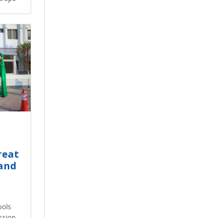
reat
 and
ools
ssion