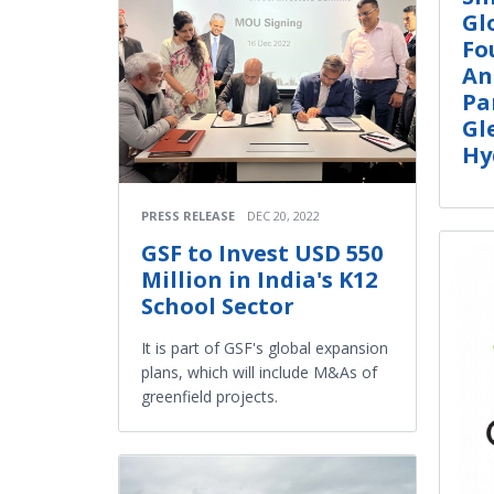
Gl
Fo
An
Pa
Gl
Hy
PRESS RELEASE
DEC 20, 2022
GSF to Invest USD 550
Million in India's K12
School Sector
It is part of GSF's global expansion
plans, which will include M&As of
greenfield projects.