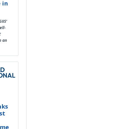
 in
IIS'
ll-
t
n an
nks
st
mme