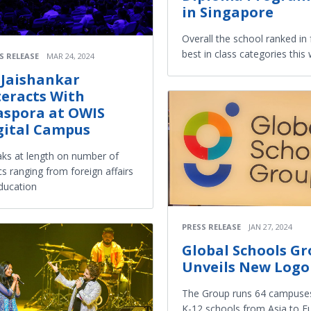
in Singapore
Overall the school ranked in 
best in class categories this
S RELEASE
MAR 24, 2024
 Jaishankar
teracts With
aspora at OWIS
gital Campus
ks at length on number of
cs ranging from foreign affairs
ducation
PRESS RELEASE
JAN 27, 2024
Global Schools G
Unveils New Logo
The Group runs 64 campuses
K-12 schools from Asia to E