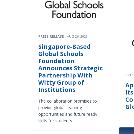
PRESS RELEASE
AUG 26, 2023
Singapore-Based
Global Schools
Foundation
Announces Strategic
Partnership With
PRES
Witty Group of
Ap
Institutions
It
Co
The collaboration promises to
Gl
provide global learning
opportunities and future ready
skills for students