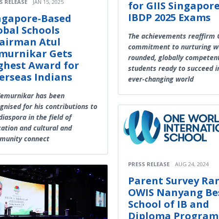
S RELEASE
JAN 15, 2025
for GIIS Singapore
IBDP 2025 Exams
ngapore-Based
obal Schools
The achievements reaffirm G
airman Atul
commitment to nurturing we
murnikar Gets
rounded, globally competen
ghest Award for
students ready to succeed i
erseas Indians
ever-changing world
Temurnikar has been
gnised for his contributions to
diaspora in the field of
ation and cultural and
munity connect
PRESS RELEASE
AUG 24, 2024
Parent Survey Ra
OWIS Nanyang Be
School of IB and
Diploma Progra