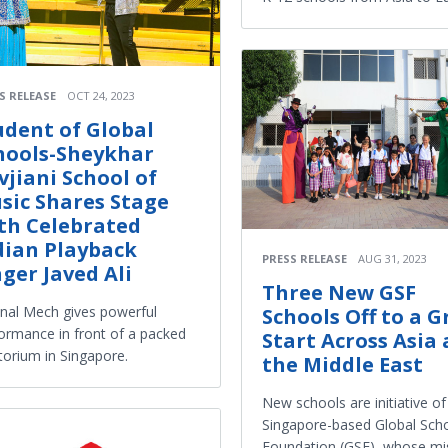
S RELEASE
OCT 24, 2023
udent of Global
hools-Sheykhar
vjiani School of
sic Shares Stage
th Celebrated
dian Playback
PRESS RELEASE
AUG 31, 2023
nger Javed Ali
Three New GSF
al Mech gives powerful
Schools Off to a G
ormance in front of a packed
Start Across Asia
torium in Singapore.
the Middle East
New schools are initiative of
Singapore-based Global Sch
Foundation (GSF), whose mi