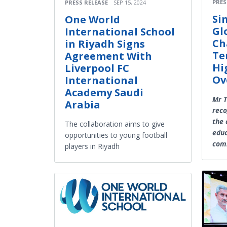
PRES
PRESS RELEASE
SEP 15, 2024
Si
One World
Gl
International School
Ch
in Riyadh Signs
Te
Agreement With
Hi
Liverpool FC
Ov
International
Academy Saudi
Mr 
Arabia
reco
the 
The collaboration aims to give
educ
opportunities to young football
com
players in Riyadh