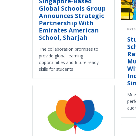
Singapore-Based
Global Schools Group
Announces Strategic
Partnership With
Emirates American
PRES
School, Sharjah
St
Sc
The collaboration promises to
Ra
provide global learning
Mu
opportunities and future ready
Wi
skills for students
In
Si
Meen
perf
audi