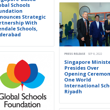
obal Schools
undation
nounces Strategic
rtnership With
endale Schools,
derabad
PRESS RELEASE
SEP 8, 2022
Singapore Minist
Presides Over
Opening Ceremon
One World
International Sch
Riyadh